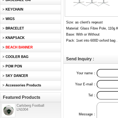
>
KEYCHAIN
>
WIGS
Size: as client's reqeust
>
BRACELET
Material: Glass Fibre Pole, 110g K
Base: With or Without
>
KNAPSACK
Pack: 1set into 600D oxford bag .
>
BEACH BANNER
>
COOLER BAG
Send Inquiry :
>
POM PON
Your name：
>
SKY DANCER
Your E-mail：
>
Accessories Products
Tel：
Featured Products
Carlsberg Football
LN1004
Message：