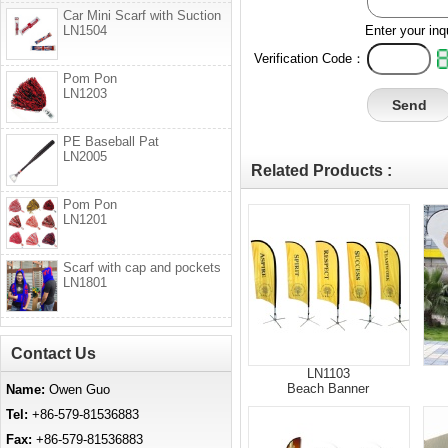
Car Mini Scarf with Suction
LN1504
Enter your inq
Verification Code：
Pom Pon
LN1203
PE Baseball Pat
LN2005
Related Products :
Pom Pon
LN1201
Scarf with cap and pockets
LN1801
Contact Us
LN1103
Beach Banner
Name:
Owen Guo
Tel:
+86-579-81536883
Fax:
+86-579-81536883