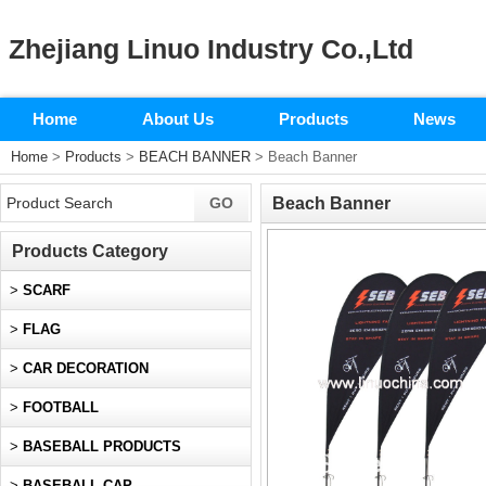
Zhejiang Linuo Industry Co.,Ltd
Home
About Us
Products
News
Home
>
Products
>
BEACH BANNER
> Beach Banner
Beach Banner
Products Category
>
SCARF
>
FLAG
>
CAR DECORATION
>
FOOTBALL
>
BASEBALL PRODUCTS
>
BASEBALL CAP