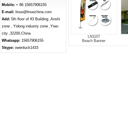
Mobile:
+ 86 15657906155
E-mail:
linuo@linuochina.com
Add:
5th floor of #3 Building ,Anshi
zone , Yidong industry zone ,Yiwu
city ,32200,China
LN1107
Whatsapp:
15657906155
Beach Banner
Skype:
owenluck1433