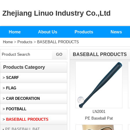
Zhejiang Linuo Industry Co.,Ltd
Home
About Us
Products
News
Home
>
Products
>
BASEBALL PRODUCTS
BASEBALL PRODUCTS
Products Category
>
SCARF
>
FLAG
>
CAR DECORATION
>
FOOTBALL
LN2001
PE Baseball Pat
>
BASEBALL PRODUCTS
• PE BASEBALL BAT