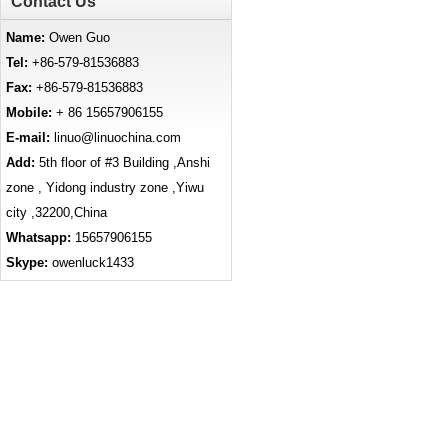
Contact Us
Name:
Owen Guo
Tel:
+86-579-81536883
Fax:
+86-579-81536883
Mobile:
+ 86 15657906155
E-mail:
linuo@linuochina.com
Add:
5th floor of #3 Building ,Anshi
zone , Yidong industry zone ,Yiwu
city ,32200,China
Whatsapp:
15657906155
Skype:
owenluck1433