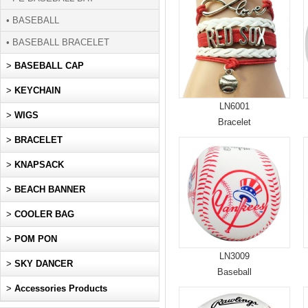
• BASEBALL
• BASEBALL BRACELET
>
BASEBALL CAP
>
KEYCHAIN
LN6001
>
WIGS
Bracelet
>
BRACELET
>
KNAPSACK
>
BEACH BANNER
>
COOLER BAG
>
POM PON
LN3009
>
SKY DANCER
Baseball
>
Accessories Products