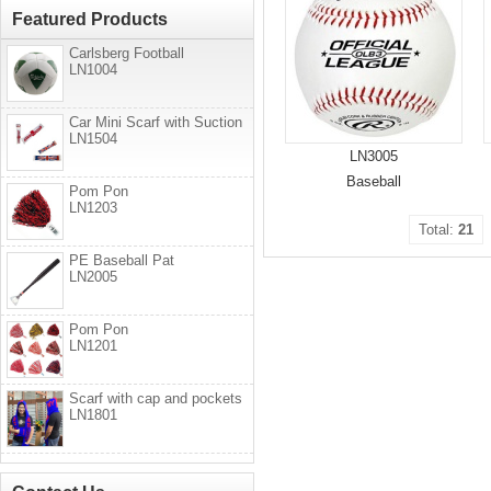
Featured Products
Carlsberg Football
LN1004
Car Mini Scarf with Suction
LN1504
LN3005
Baseball
Pom Pon
LN1203
Total:
21
PE Baseball Pat
LN2005
Pom Pon
LN1201
Scarf with cap and pockets
LN1801