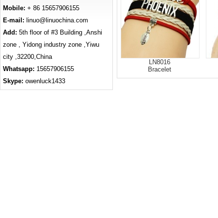
Mobile:
+ 86 15657906155
E-mail:
linuo@linuochina.com
Add:
5th floor of #3 Building ,Anshi
zone , Yidong industry zone ,Yiwu
city ,32200,China
LN8016
Whatsapp:
15657906155
Bracelet
Skype:
owenluck1433