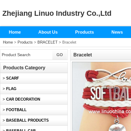
Zhejiang Linuo Industry Co.,Ltd
Home
About Us
Products
News
Home
>
Products
>
BRACELET
> Bracelet
Bracelet
Products Category
>
SCARF
>
FLAG
>
CAR DECORATION
>
FOOTBALL
>
BASEBALL PRODUCTS
>
BASEBALL CAP