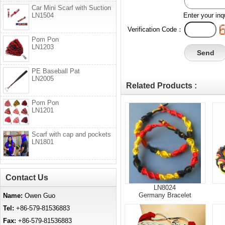
Car Mini Scarf with Suction
LN1504
Enter your inq
Verification Code：
Pom Pon
LN1203
PE Baseball Pat
LN2005
Related Products :
Pom Pon
LN1201
Scarf with cap and pockets
LN1801
Contact Us
LN8024
Germany Bracelet
Name:
Owen Guo
Tel:
+86-579-81536883
Fax:
+86-579-81536883