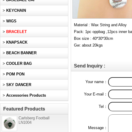
>
KEYCHAIN
>
WIGS
Material : Wax String and Alloy
>
BRACELET
Pack: 1pc oppbag ,12pcs inner b
Box size : 40*30*30cm
>
KNAPSACK
Gw: about 20kgs
>
BEACH BANNER
>
COOLER BAG
Send Inquiry :
>
POM PON
Your name：
>
SKY DANCER
Your E-mail：
>
Accessories Products
Tel：
Featured Products
Carlsberg Football
LN1004
Message：