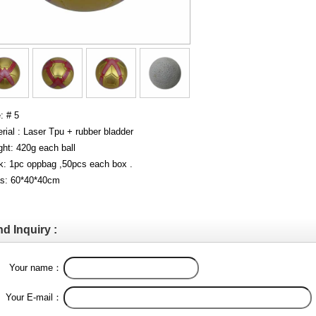
: # 5
rial : Laser Tpu + rubber bladder
ht: 420g each ball
k: 1pc oppbag ,50pcs each box .
s: 60*40*40cm
d Inquiry :
Your name：
Your E-mail：