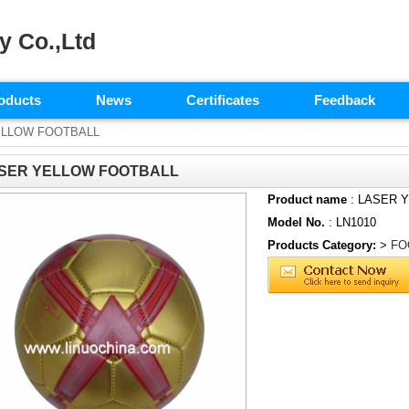
y Co.,Ltd
oducts
News
Certificates
Feedback
ELLOW FOOTBALL
SER YELLOW FOOTBALL
Product name
: LASER 
Model No.
: LN1010
Products Category:
>
FO