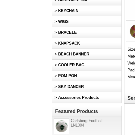
>
KEYCHAIN
>
WIGS
>
BRACELET
>
KNAPSACK
Size
>
BEACH BANNER
Mate
Weig
>
COOLER BAG
Pac
>
POM PON
Mea
>
SKY DANCER
>
Accessories Products
Sen
Featured Products
Carlsberg Football
LN1004