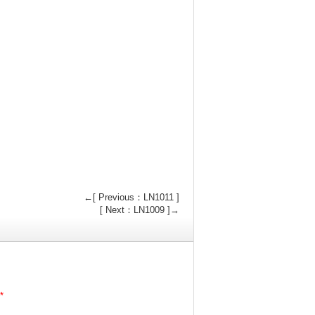
←[ Previous：LN1011 ]
[ Next：LN1009 ]→
*