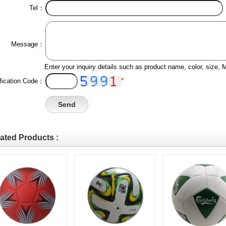
Tel：
Message：
Enter your inquiry details such as product name, color, size,
*
ification Code：
ated Products :