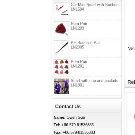
Car Mini Scarf with Suction
LN1504
Pom Pon
LN1203
PE Baseball Pat
LN2005
Ver
Pom Pon
LN1201
Scarf with cap and pockets
Rel
LN1801
Contact Us
Name:
Owen Guo
Tel:
+86-579-81536883
Fax:
+86-579-81536883