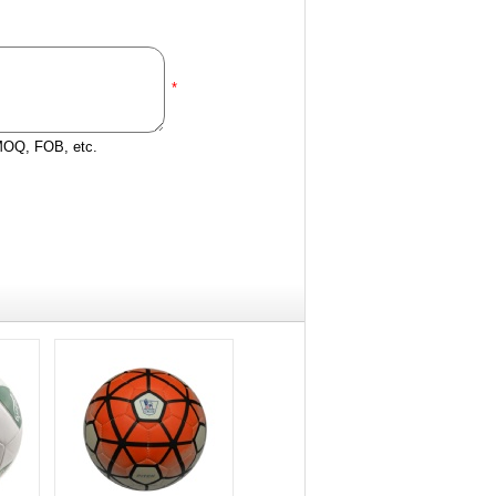
*
 MOQ, FOB, etc.