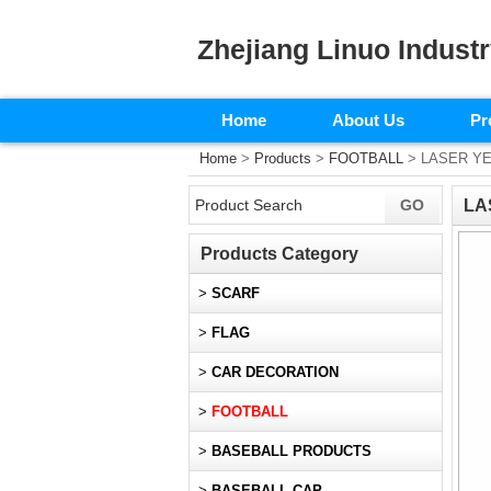
Zhejiang Linuo Industr
Home
About Us
Pr
Home
>
Products
>
FOOTBALL
> LASER Y
LA
Products Category
>
SCARF
>
FLAG
>
CAR DECORATION
>
FOOTBALL
>
BASEBALL PRODUCTS
>
BASEBALL CAP