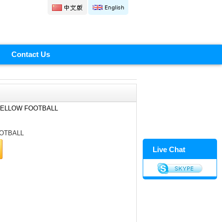
Contact Us
YELLOW FOOTBALL
OTBALL
Live Chat